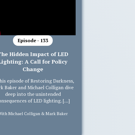
Episode - 133
The Hidden Impact of LED
Lighting: A Call for Policy
Change
this episode of Restoring Darkness,
k Baker and Michael Colligan dive
deep into the unintended
onsequences of LED lighting. […]
With Michael Colligan & Mark Baker