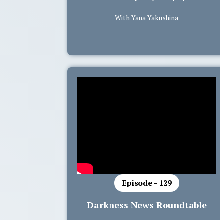
With Yana Yakushina
Episode - 129
Darkness News Roundtable