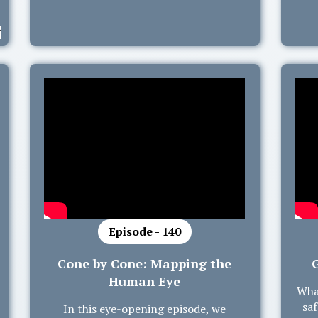
Episode - 140
Cone by Cone: Mapping the
Human Eye
Wha
saf
In this eye-opening episode, we