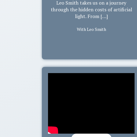
Leo Smith takes us on a journey
through the hidden costs of artificial
light. From […]
With Leo Smith