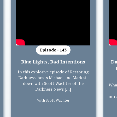
Episode - 143
Blue Lights, Bad Intentions
Da
In this explosive episode of Restoring
Darkness, hosts Michael and Mark sit
down with Scott Wachter of the
What
Darkness News […]
infr
With Scott Wachter