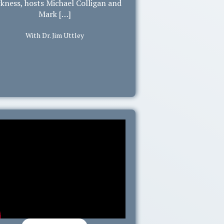
kness, hosts Michael Colligan and
Mark […]
With Dr. Jim Uttley