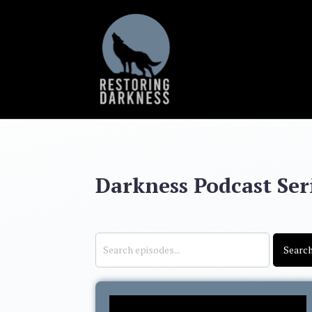
Darkness Podcast Seri
Searc