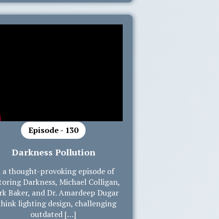
Episode - 130
Darkness Pollution
 a thought-provoking episode of
toring Darkness, Michael Colligan,
k Baker, and Dr. Amardeep Dugar
think lighting design, challenging
outdated […]