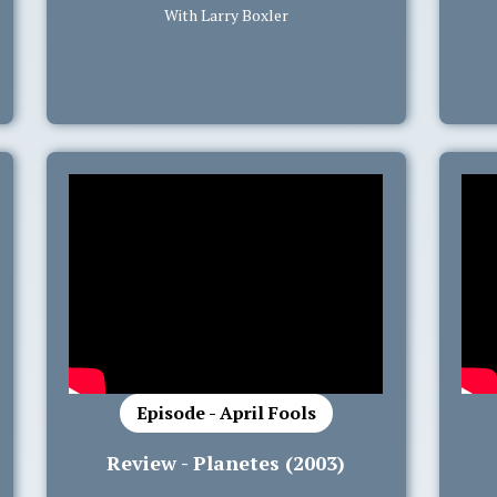
With Larry Boxler
Episode - April Fools
Review - Planetes (2003)