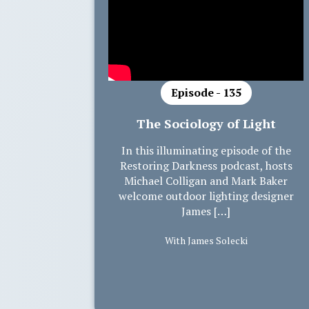
Episode - 135
The Sociology of Light
In this illuminating episode of the
Restoring Darkness podcast, hosts
Michael Colligan and Mark Baker
welcome outdoor lighting designer
James […]
With James Solecki