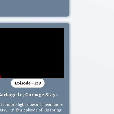
Episode - 139
Garbage In, Garbage Stays
t if more light doesn’t mean more
ety? In this episode of Restoring