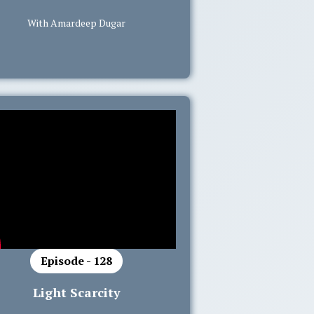
With Amardeep Dugar
Episode - 128
Light Scarcity