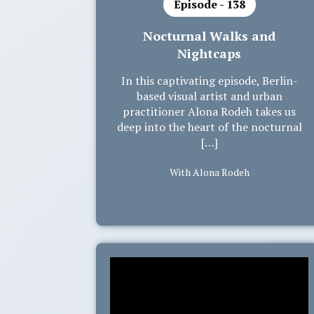
Episode - 138
Nocturnal Walks and
Nightcaps
In this captivating episode, Berlin-
based visual artist and urban
practitioner Alona Rodeh takes us
deep into the heart of the nocturnal
[…]
With Alona Rodeh