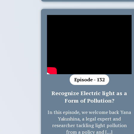
Episode - 132
Recognize Electric light as a
Form of Pollution?
In this episode, we welcome back Yana
Yakushina, a legal expert and
researcher tackling light pollution
from a policy and […]