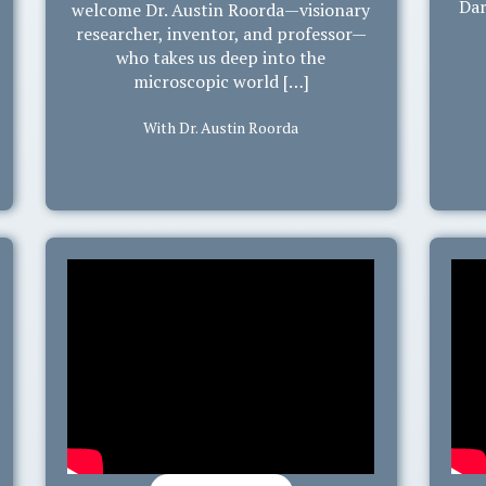
Dar
welcome Dr. Austin Roorda—visionary
researcher, inventor, and professor—
who takes us deep into the
microscopic world […]
With Dr. Austin Roorda