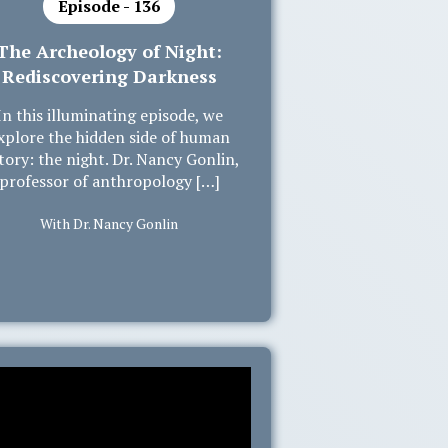
Episode - 136
The Archeology of Night:
Rediscovering Darkness
In this illuminating episode, we
xplore the hidden side of human
tory: the night. Dr. Nancy Gonlin,
professor of anthropology […]
With Dr. Nancy Gonlin