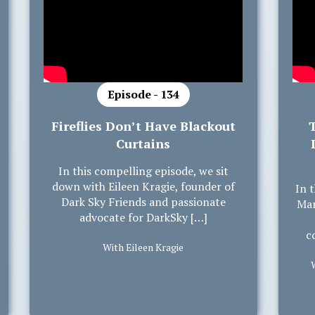
Episode - 134
Fireflies Don’t Have Blackout
Curtains
In this compelling episode, we sit
down with Eileen Kragie, founder of
In 
Dark Sky Friends and passionate
Mar
advocate for DarkSky […]
c
With Eileen Kragie