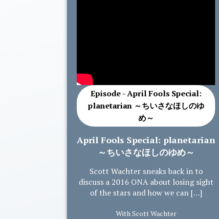
Episode - April Fools Special:
planetarian ～ちいさなほしのゆ
め～
April Fools Special: planetarian
～ちいさなほしのゆめ～
Scott Wachter sneaks back in to
discuss a 2016 ONA about losing sight
of the stars and how we can […]
With Scott Wachter