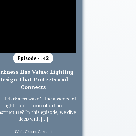
Episode - 142
rkness Has Value: Lighting
Design That Protects and
Connects
 if darkness wasn’t the absence of
light—but a form of urban
astructure? In this episode, we dive
deep with […]
With Chiara Carucci