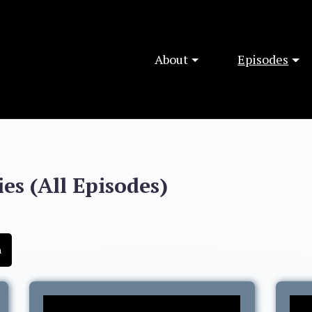
About
Episodes
es (All Episodes)
h