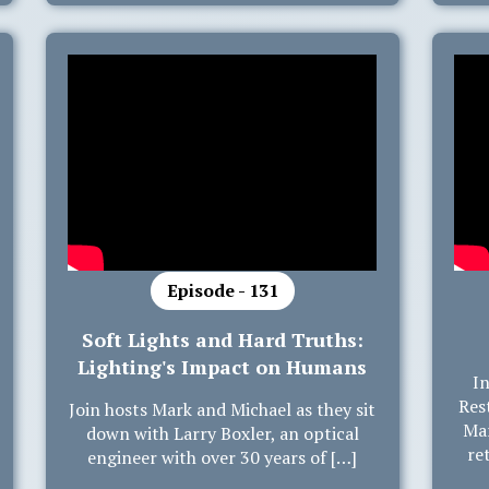
Episode - 131
Soft Lights and Hard Truths:
Lighting's Impact on Humans
In
Res
Join hosts Mark and Michael as they sit
Mar
down with Larry Boxler, an optical
re
engineer with over 30 years of […]