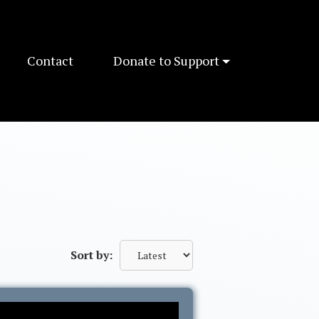
Contact
Donate to Support
Sort by: