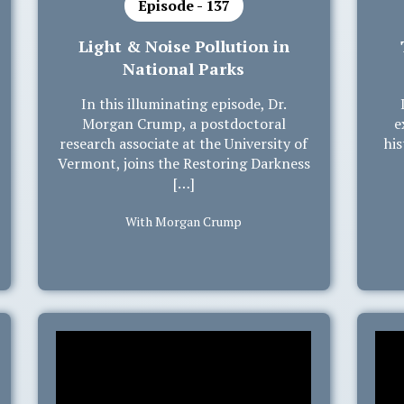
Episode - 137
Light & Noise Pollution in
National Parks
In this illuminating episode, Dr.
Morgan Crump, a postdoctoral
e
research associate at the University of
his
Vermont, joins the Restoring Darkness
[…]
With Morgan Crump