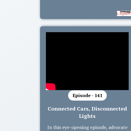
Episode - 141
Connected Cars, Disconnected
Lights
In this eye-opening episode, advocate