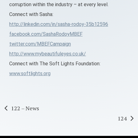
corruption within the industry – at every level.
Connect with Sasha:
http://linkedin.com/in/sasha-rodoy-35b12596
facebook.com/SashaRodoyMBEF
twitter.com/MBEFCampaign
http://www.mybeautifuleyes.co.uk/
Connect with The Soft Lights Foundation:
www.softlights.org
Post
122 – News
124
navigation