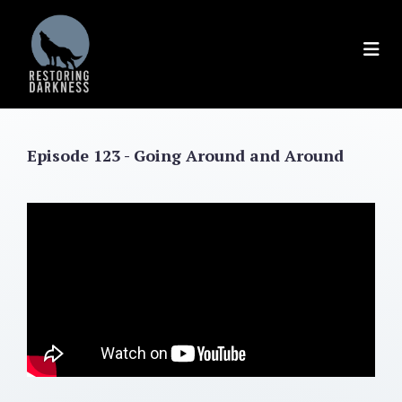
Skip
to
content
Episode 123 - Going Around and Around