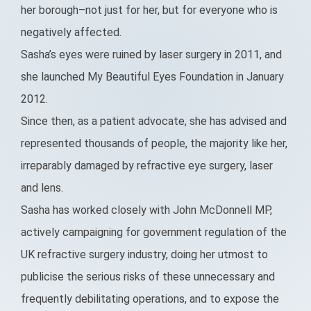
her borough–not just for her, but for everyone who is
negatively affected.
Sasha’s eyes were ruined by laser surgery in 2011, and
she launched My Beautiful Eyes Foundation in January
2012.
Since then, as a patient advocate, she has advised and
represented thousands of people, the majority like her,
irreparably damaged by refractive eye surgery, laser
and lens.
Sasha has worked closely with John McDonnell MP,
actively campaigning for government regulation of the
UK refractive surgery industry, doing her utmost to
publicise the serious risks of these unnecessary and
frequently debilitating operations, and to expose the