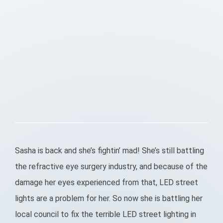
Sasha is back and she’s fightin’ mad! She’s still battling
the refractive eye surgery industry, and because of the
damage her eyes experienced from that, LED street
lights are a problem for her. So now she is battling her
local council to fix the terrible LED street lighting in