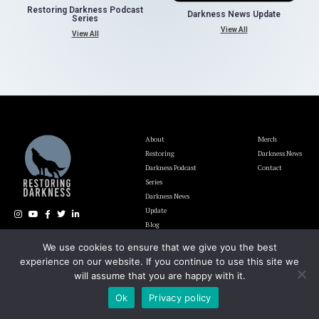
Restoring Darkness Podcast
Darkness News Update
Series
View All
View All
About
Merch
Restoring
Darkness News
Darkness Podcast
Contact
Series
Darkness News
Update
Blog
We use cookies to ensure that we give you the best
experience on our website. If you continue to use this site we
The Lighting and Darkness Foundation EIN# 92-1946700
will assume that you are happy with it.
Ok
Privacy policy