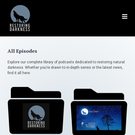
All Episodes
Explore our complete library of podcasts dedicated to restoring natural
darkness. Whether you’re drawn to in-depth series or the latest news,
find it all here.