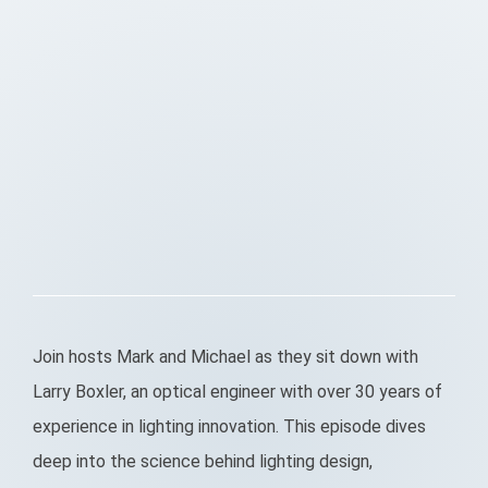
Join hosts Mark and Michael as they sit down with
Larry Boxler, an optical engineer with over 30 years of
experience in lighting innovation. This episode dives
deep into the science behind lighting design,