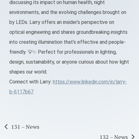
discussing its impact on human health, night
environments, and the evolving challenges brought on
by LEDs. Larry offers an insider’s perspective on
optical engineering and shares groundbreaking insights
into creating illumination that’s effective and people-
friendly. 💡✨ Perfect for professionals in lighting,
design, sustainability, or anyone curious about how light
shapes our world.
Connect with Larry:
https://www.linkedin.com/in/larry-
b-6117b67
Post
131 – News
132 – News