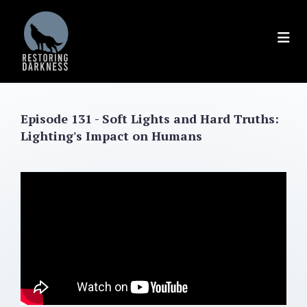
Skip
to
content
Episode 131 - Soft Lights and Hard Truths:
Lighting's Impact on Humans