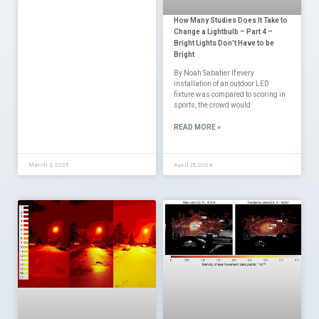
How Many Studies Does It Take to
Change a Lightbulb – Part 4 –
Bright Lights Don’t Have to be
Bright
By Noah Sabatier If every
installation of an outdoor LED
fixture was compared to scoring in
sports, the crowd would
READ MORE »
March 3, 2025
April 15, 2024