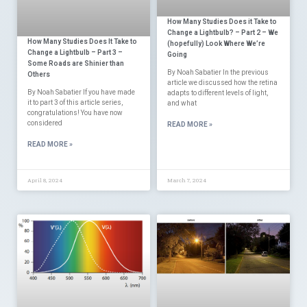
How Many Studies Does it Take to
Change a Lightbulb? – Part 2 – We
How Many Studies Does It Take to
(hopefully) Look Where We’re
Change a Lightbulb – Part 3 –
Going
Some Roads are Shinier than
By Noah Sabatier In the previous
Others
article we discussed how the retina
By Noah Sabatier If you have made
adapts to different levels of light,
it to part 3 of this article series,
and what
congratulations! You have now
considered
READ MORE »
READ MORE »
April 8, 2024
March 7, 2024