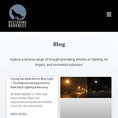
Blog
Explore a diverse range of thought-provoking articles on lighting, its
impact, and innovative solutions.
Curing Our Addiction to Blue Light
– The Radical new Approach to
Dark Sky & Lighting Advocacy
By Noah Sabatier In 1983, then-
chain smoker Allen Carr
experienced a moment of revelation
in his life. He realized that
READ MORE »