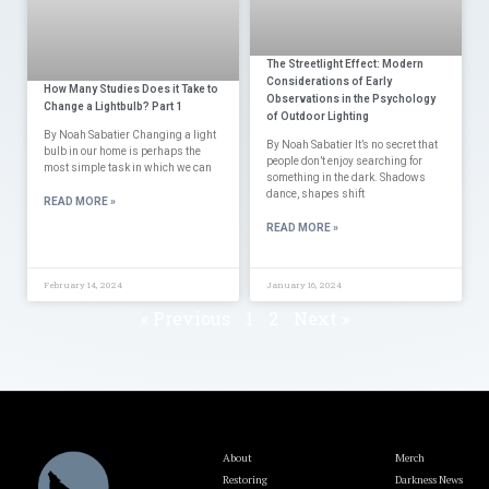
The Streetlight Effect: Modern
Considerations of Early
How Many Studies Does it Take to
Observations in the Psychology
Change a Lightbulb? Part 1
of Outdoor Lighting
By Noah Sabatier Changing a light
By Noah Sabatier It’s no secret that
bulb in our home is perhaps the
people don’t enjoy searching for
most simple task in which we can
something in the dark. Shadows
dance, shapes shift
READ MORE »
READ MORE »
February 14, 2024
January 16, 2024
« Previous
1
2
Next »
About
Merch
Restoring
Darkness News