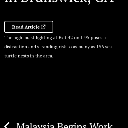
Read Article
The high-mast lighting at Exit 42 on I-95 poses a
distraction and stranding risk to as many as 156 sea
turtle nests in the area.
Malaysia Begins Work