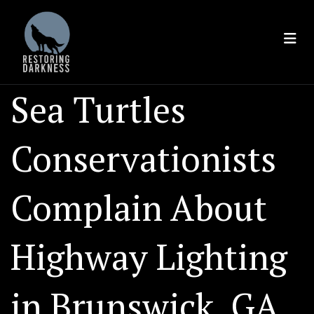
Skip
to
content
Sea Turtles
Conservationists
Complain About
Highway Lighting
in Brunswick, GA