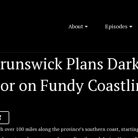
About
Episodes
runswick Plans Dar
dor on Fundy Coastli
ch over 100 miles along the province’s southern coast, startin