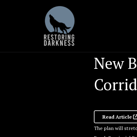
Skip
to
content
New B
Corri
Read Article
The plan will stret