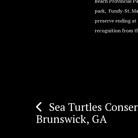
Beach Provincial P
park, Fundy-St. Ma
preserve ending at
recognition from t
Sea Turtles Conse
Post
Brunswick, GA
navigation