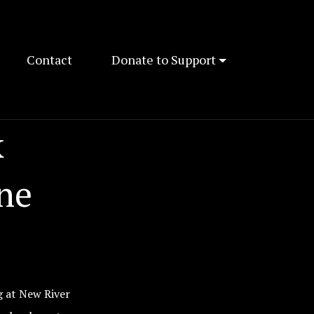
Contact
Donate to Support
k
ne
g at New River