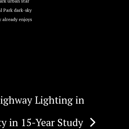
ark urban star
l Park dark-sky
 already enjoys
ighway Lighting in
y in 15-Year Study