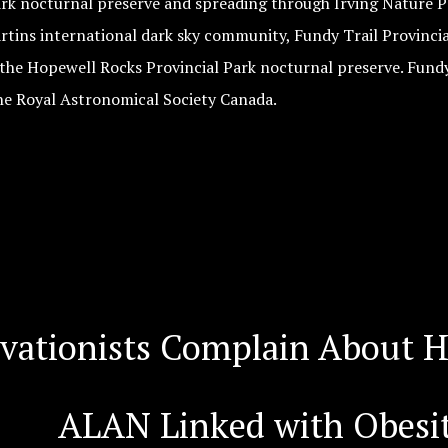
ark nocturnal preserve and spreading through Irving Nature P
rtins international dark sky community, Fundy Trail Provincia
 the Hopewell Rocks Provincial Park nocturnal preserve. Fundy
he Royal Astronomical Society Canada.
rvationists Complain About H
ALAN Linked with Obesit