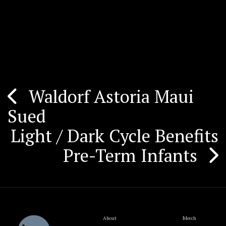
Waldorf Astoria Maui
Post
Sued
navigation
Light / Dark Cycle Benefits
Pre-Term Infants
About
Merch