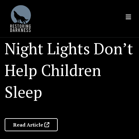
Skip
to
content
Night Lights Don’t
Help Children
Sleep
Read Article