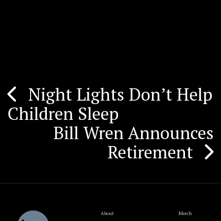
Night Lights Don’t Help
Post
Children Sleep
navigation
Bill Wren Announces
Retirement
About
Merch