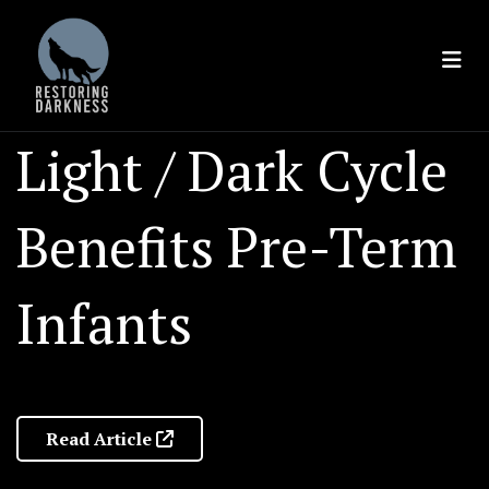
Skip
to
content
Light / Dark Cycle
Benefits Pre-Term
Infants
Read Article