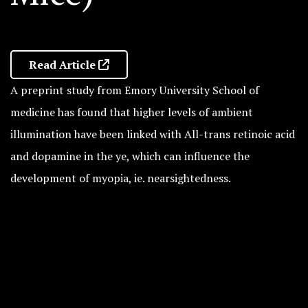
Read Article
A preprint study from Emory University School of
medicine has found that higher levels of ambient
illumination have been linked with All-trans retinoic acid
and dopamine in the ye, which can influence the
development of myopia, ie. nearsightedness.