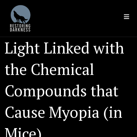
Skip
to
content
Light Linked with
the Chemical
Compounds that
Cause Myopia (in
Mice)