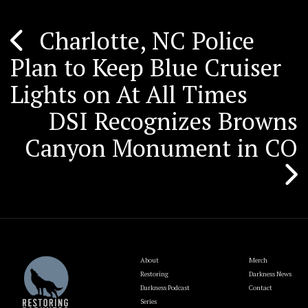
Charlotte, NC Police
Post
Plan to Keep Blue Cruiser
navigation
Lights on At All Times
DSI Recognizes Browns
Canyon Monument in CO
About
Merch
Restoring
Darkness News
Darkness Podcast
Contact
Series