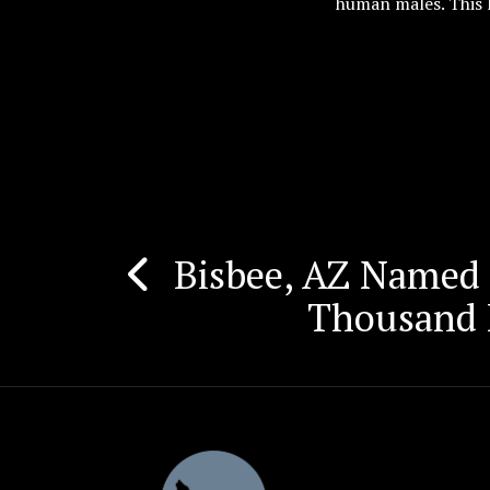
human males. This 
Bisbee, AZ Named
Post
Thousand H
navigation