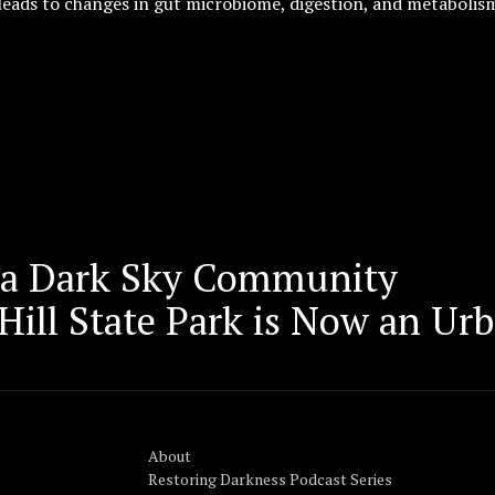
leads to changes in gut microbiome, digestion, and metabolis
 a Dark Sky Community
ill State Park is Now an Urb
About
Restoring Darkness Podcast Series