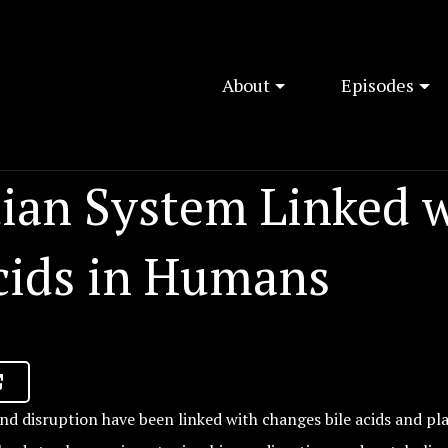
About
Episodes
dian System Linked 
Acids in Humans
nd disruption have been linked with changes bile acids and pla