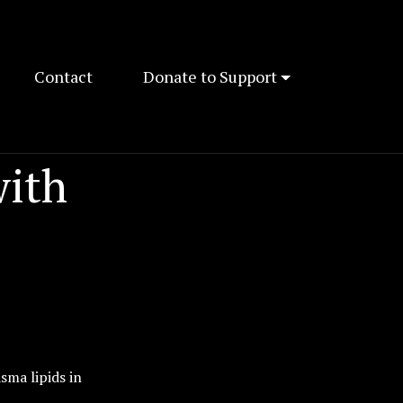
Contact
Donate to Support
with
sma lipids in