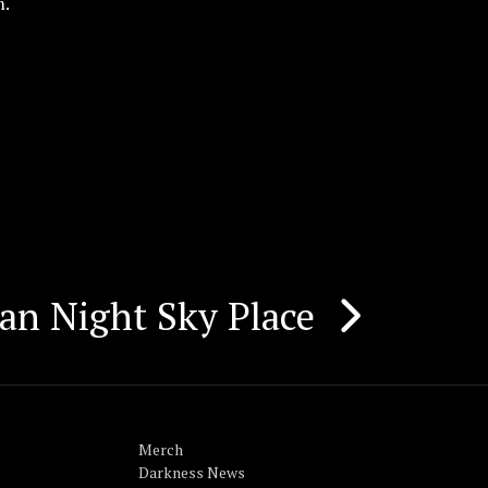
m.
an Night Sky Place
Merch
Darkness News