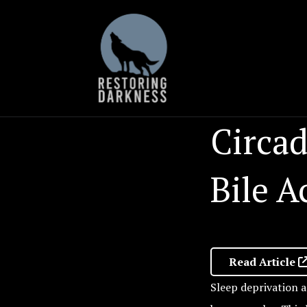
Skip
to
content
Circa
Bile 
Read Article
Sleep deprivation a