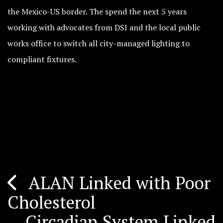
the Mexico-US border. The spend the next 5 years
working with advocates from DSI and the local public
works office to switch all city-managed lighting to
compliant fixtures.
ALAN Linked with Poor
Post
Cholesterol
navigation
Circadian System Linked