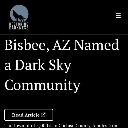
Skip
to
content
Bisbee, AZ Named
a Dark Sky
Community
Read Article
The town of of 5,000 is in Cochise County, 5 miles from