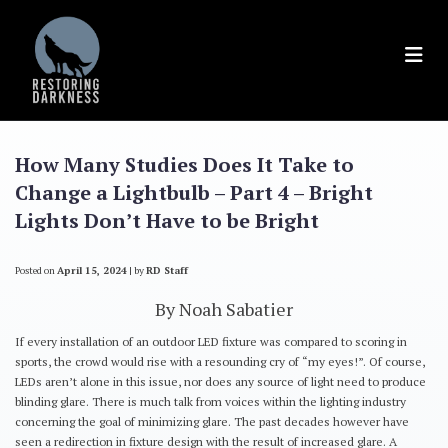
Skip
to
content
How Many Studies Does It Take to
Change a Lightbulb – Part 4 – Bright
Lights Don’t Have to be Bright
Posted on
April 15, 2024
|
by
RD Staff
By Noah Sabatier
If every installation of an outdoor LED fixture was compared to scoring in
sports, the crowd would rise with a resounding cry of “my eyes!”. Of course,
LEDs aren’t alone in this issue, nor does any source of light need to produce
blinding glare. There is much talk from voices within the lighting industry
concerning the goal of minimizing glare. The past decades however have
seen a redirection in fixture design with the result of increased glare. A