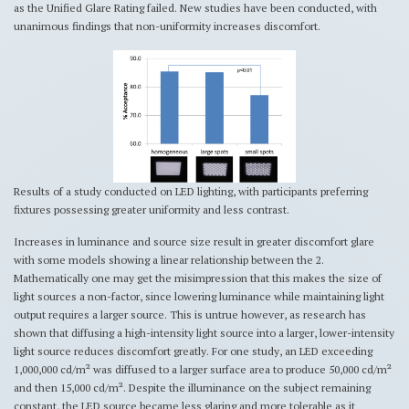
as the Unified Glare Rating failed. New studies have been conducted, with
unanimous findings that non-uniformity increases discomfort.
Results of a study conducted on LED lighting, with participants preferring
fixtures possessing greater uniformity and less contrast.
Increases in luminance and source size result in greater discomfort glare
with some models showing a linear relationship between the 2.
Mathematically one may get the misimpression that this makes the size of
light sources a non-factor, since lowering luminance while maintaining light
output requires a larger source. This is untrue however, as research has
shown that diffusing a high-intensity light source into a larger, lower-intensity
light source reduces discomfort greatly. For one study, an LED exceeding
1,000,000 cd/m² was diffused to a larger surface area to produce 50,000 cd/m²
and then 15,000 cd/m². Despite the illuminance on the subject remaining
constant, the LED source became less glaring and more tolerable as it