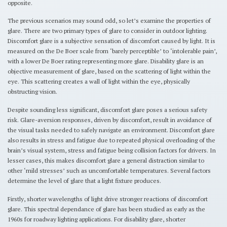
opposite.
The previous scenarios may sound odd, so let’s examine the properties of
glare. There are two primary types of glare to consider in outdoor lighting.
Discomfort glare is a subjective sensation of discomfort caused by light. It is
measured on the De Boer scale from ‘barely perceptible’ to ‘intolerable pain’,
with a lower De Boer rating representing more glare. Disability glare is an
objective measurement of glare, based on the scattering of light within the
eye. This scattering creates a wall of light within the eye, physically
obstructing vision.
Despite sounding less significant, discomfort glare poses a serious safety
risk. Glare-aversion responses, driven by discomfort, result in avoidance of
the visual tasks needed to safely navigate an environment. Discomfort glare
also results in stress and fatigue due to repeated physical overloading of the
brain’s visual system, stress and fatigue being collision factors for drivers. In
lesser cases, this makes discomfort glare a general distraction similar to
other ‘mild stresses’ such as uncomfortable temperatures. Several factors
determine the level of glare that a light fixture produces.
Firstly, shorter wavelengths of light drive stronger reactions of discomfort
glare. This spectral dependance of glare has been studied as early as the
1960s for roadway lighting applications. For disability glare, shorter