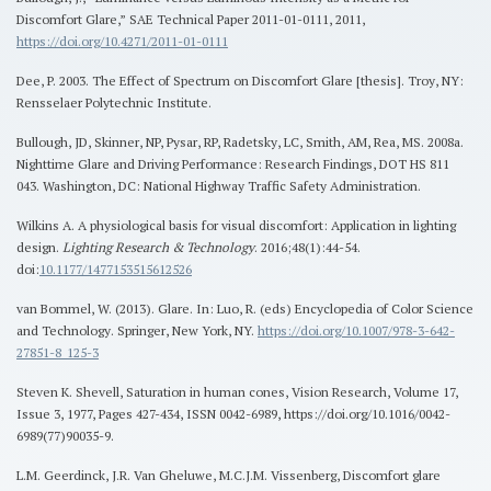
Discomfort Glare,” SAE Technical Paper 2011-01-0111, 2011,
https://doi.org/10.4271/2011-01-0111
Dee, P. 2003. The Effect of Spectrum on Discomfort Glare [thesis]. Troy, NY:
Rensselaer Polytechnic Institute.
Bullough, JD, Skinner, NP, Pysar, RP, Radetsky, LC, Smith, AM, Rea, MS. 2008a.
Nighttime Glare and Driving Performance: Research Findings, DOT HS 811
043. Washington, DC: National Highway Traffic Safety Administration.
Wilkins A. A physiological basis for visual discomfort: Application in lighting
design.
Lighting Research & Technology
. 2016;48(1):44-54.
doi:
10.1177/1477153515612526
van Bommel, W. (2013). Glare. In: Luo, R. (eds) Encyclopedia of Color Science
and Technology. Springer, New York, NY.
https://doi.org/10.1007/978-3-642-
27851-8_125-3
Steven K. Shevell, Saturation in human cones, Vision Research, Volume 17,
Issue 3, 1977, Pages 427-434, ISSN 0042-6989, https://doi.org/10.1016/0042-
6989(77)90035-9.
L.M. Geerdinck, J.R. Van Gheluwe, M.C.J.M. Vissenberg, Discomfort glare