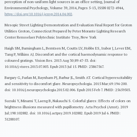
perception of non-uniform light sources in an office setting, Journal of
Environmental Psychology, Volume 39, 2014, Pages 5-13, ISSN 0272-4944,
https://doi.org/10.1016/j.jenvp.2014.04.002
.
Mesopic Street Lighting Demonstration and Evaluation Final Report for Groton
Utilities Groton, Connecticut Prepared by Peter Morante Lighting Research
Center Rensselaer Polytechnic Institute Troy, New York
Haigh SM, Barningham L, Berntsen M, Coutts LV, Hobbs ES, Irabor J, Lever EM,
Tang P, Wilkins AJ. Discomfort and the cortical haemodynamic response to
coloured gratings. Vision Res. 2013 Aug 30;89:47-53. doi:
10.1016/j.visres.2013.07.003. Epub 2013 Jul 15. PMID: 23867567.
Bargary G, Furlan M, Raynham PJ, Barbur JL, Smith AT. Cortical hyperexcitability
and sensitivity to discomfort glare. Neuropsychologia. 2015 Mar;69:194-200.
doi: 10.1016/j.neuropsychologia.2015.02.006. Epub 2015 Feb 7. PMID: 25659503.
Suzuki Y, Minami T, Laeng B, Nakauchi S. Colorful glares: Effects of colors on
brightness illusions measured with pupillometry. Acta Psychol (Amst). 2019
Jul;198:102882. doi: 10.1016/j.actpsy.2019.102882. Epub 2019 Jul 6. PMID:
31288107.