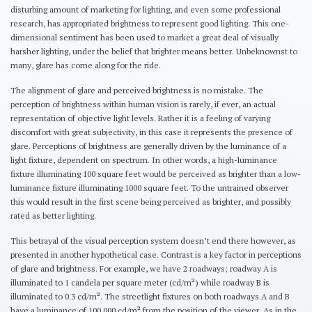
disturbing amount of marketing for lighting, and even some professional
research, has appropriated brightness to represent good lighting. This one-
dimensional sentiment has been used to market a great deal of visually
harsher lighting, under the belief that brighter means better. Unbeknownst to
many, glare has come along for the ride.
The alignment of glare and perceived brightness is no mistake. The
perception of brightness within human vision is rarely, if ever, an actual
representation of objective light levels. Rather it is a feeling of varying
discomfort with great subjectivity, in this case it represents the presence of
glare. Perceptions of brightness are generally driven by the luminance of a
light fixture, dependent on spectrum. In other words, a high-luminance
fixture illuminating 100 square feet would be perceived as brighter than a low-
luminance fixture illuminating 1000 square feet. To the untrained observer
this would result in the first scene being perceived as brighter, and possibly
rated as better lighting.
This betrayal of the visual perception system doesn’t end there however, as
presented in another hypothetical case. Contrast is a key factor in perceptions
of glare and brightness. For example, we have 2 roadways; roadway A is
illuminated to 1 candela per square meter (cd/m²) while roadway B is
illuminated to 0.3 cd/m². The streetlight fixtures on both roadways A and B
have a luminance of 100,000 cd/m² from the position of the viewer. As in the