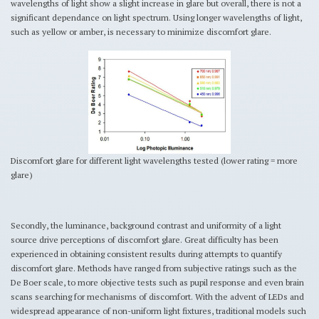
wavelengths of light show a slight increase in glare but overall, there is not a
significant dependance on light spectrum. Using longer wavelengths of light,
such as yellow or amber, is necessary to minimize discomfort glare.
Discomfort glare for different light wavelengths tested (lower rating = more
glare)
Secondly, the luminance, background contrast and uniformity of a light
source drive perceptions of discomfort glare. Great difficulty has been
experienced in obtaining consistent results during attempts to quantify
discomfort glare. Methods have ranged from subjective ratings such as the
De Boer scale, to more objective tests such as pupil response and even brain
scans searching for mechanisms of discomfort. With the advent of LEDs and
widespread appearance of non-uniform light fixtures, traditional models such