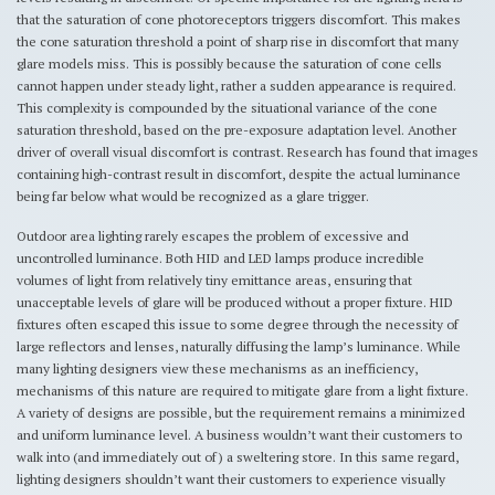
that the saturation of cone photoreceptors triggers discomfort. This makes
the cone saturation threshold a point of sharp rise in discomfort that many
glare models miss. This is possibly because the saturation of cone cells
cannot happen under steady light, rather a sudden appearance is required.
This complexity is compounded by the situational variance of the cone
saturation threshold, based on the pre-exposure adaptation level. Another
driver of overall visual discomfort is contrast. Research has found that images
containing high-contrast result in discomfort, despite the actual luminance
being far below what would be recognized as a glare trigger.
Outdoor area lighting rarely escapes the problem of excessive and
uncontrolled luminance. Both HID and LED lamps produce incredible
volumes of light from relatively tiny emittance areas, ensuring that
unacceptable levels of glare will be produced without a proper fixture. HID
fixtures often escaped this issue to some degree through the necessity of
large reflectors and lenses, naturally diffusing the lamp’s luminance. While
many lighting designers view these mechanisms as an inefficiency,
mechanisms of this nature are required to mitigate glare from a light fixture.
A variety of designs are possible, but the requirement remains a minimized
and uniform luminance level. A business wouldn’t want their customers to
walk into (and immediately out of) a sweltering store. In this same regard,
lighting designers shouldn’t want their customers to experience visually