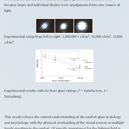
became larger and individual diodes were amalgamated into one source of
light.
Experimental setup from left to right; 1,000,000 + cd/m², 50,000 cd/m², 15,000
cd/m².
Experimental results with De Boer glare ratings (7 = Satisfactory, 3 =
Disturbing).
This result echoes the current understanding of discomfort glare in biology
and psychology, with the physical overloading of the visual system at multiple
levels resulting in discomfort. Of specific importance for the lighting field is