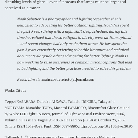
disturbing levels of glare – even if it means that lamps must be larger and
perceived as dimmer.
Noah Sabatier is a photographer and lighting researcher that is
dedicated to advocating for better outdoor lighting. Noah has spent
the past 5 years living with a night shift sleep schedule, during this
time he realized that the streetlights in his city were far from optimal
– and recent changes had only made them worse. He has spent the
past 2 years extensively reviewing scientific literature and technical
documents alongside others advocating for better lighting. Noah is
now working to raise awareness of common misconceptions that lead
to bad lighting and the better practices needed to solve this problem.
Reach him at:
noahsabatierphoto[at]gmail.com
Works Cited:
Teppei KASAHARA, Daisuke AIZAWA, Takashi IRIKURA, Takayoshi
MORIYAMA, Masahiro TODA, Masami IWAMOTO, Discomfort Glare Caused
by White LED Light Sources, Journal of Light & Visual Environment, 2006,
Volume 30, Issue 2, Pages 95-103, Released on J-STAGE October 23, 2006,
Online ISSN 1349-8398, Print ISSN 0387-8805, https://doi.org/10.2150/jlve.30.95
Bullough, J., “Luminance versus Luminous Intensity as a Metric for