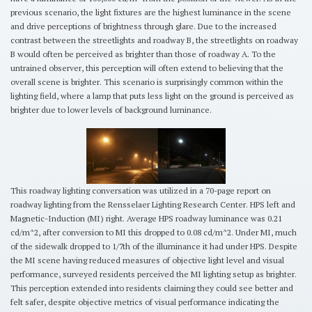
previous scenario, the light fixtures are the highest luminance in the scene
and drive perceptions of brightness through glare. Due to the increased
contrast between the streetlights and roadway B, the streetlights on roadway
B would often be perceived as brighter than those of roadway A. To the
untrained observer, this perception will often extend to believing that the
overall scene is brighter. This scenario is surprisingly common within the
lighting field, where a lamp that puts less light on the ground is perceived as
brighter due to lower levels of background luminance.
This roadway lighting conversation was utilized in a 70-page report on
roadway lighting from the Rensselaer Lighting Research Center. HPS left and
Magnetic-Induction (MI) right. Average HPS roadway luminance was 0.21
cd/m^2, after conversion to MI this dropped to 0.08 cd/m^2. Under MI, much
of the sidewalk dropped to 1/7th of the illuminance it had under HPS. Despite
the MI scene having reduced measures of objective light level and visual
performance, surveyed residents perceived the MI lighting setup as brighter.
This perception extended into residents claiming they could see better and
felt safer, despite objective metrics of visual performance indicating the