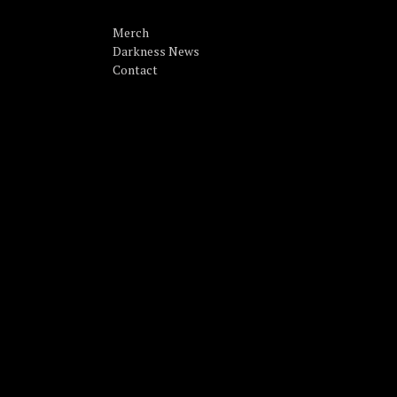
Merch
Darkness News
Contact