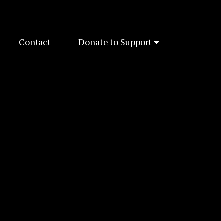
Contact
Donate to Support