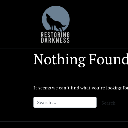
Skip
to
content
Nothing Foun
It seems we can’t find what you’re looking fo