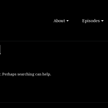
About
Episodes
d
r. Perhaps searching can help.