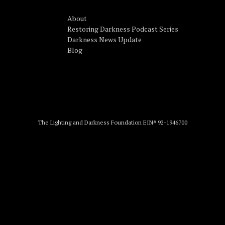
About
Restoring Darkness Podcast Series
Darkness News Update
Blog
The Lighting and Darkness Foundation EIN# 92-1946700