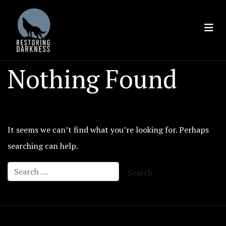
Skip
to
content
Nothing Found
It seems we can’t find what you’re looking for. Perhaps
searching can help.