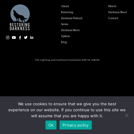
About
Merch
Restoring
Darkness News
Darkness Podcast
Contact
Series
Darkness News
Update
Blog
The Lighting and Darkness Foundation EIN# 92-1946700
We use cookies to ensure that we give you the best
experience on our website. If you continue to use this site we
will assume that you are happy with it.
Ok
Privacy policy