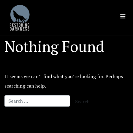
Skip
to
content
Nothing Found
It seems we can’t find what you’re looking for. Perhaps
searching can help.