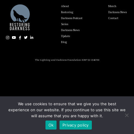
About
Merch
Restoring
Darkness News
Darkness Podcast
Contact
Series
Darkness News
Update
Blog
The Lighting and Darkness Foundation EIN# 92-1946700
We use cookies to ensure that we give you the best
experience on our website. If you continue to use this site we
will assume that you are happy with it.
Ok
Privacy policy