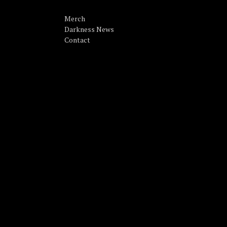
Merch
Darkness News
Contact