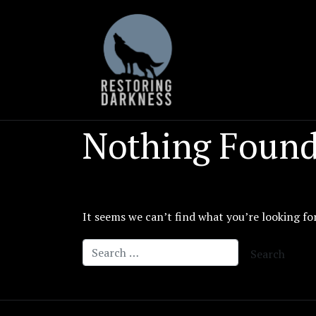
Skip
to
content
Nothing Foun
It seems we can’t find what you’re looking fo