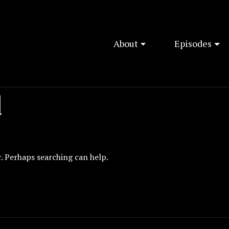
About
Episodes
d
r. Perhaps searching can help.