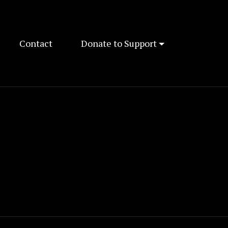
Contact
Donate to Support