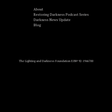
About
Restoring Darkness Podcast Series
Darkness News Update
Blog
The Lighting and Darkness Foundation EIN# 92-1946700