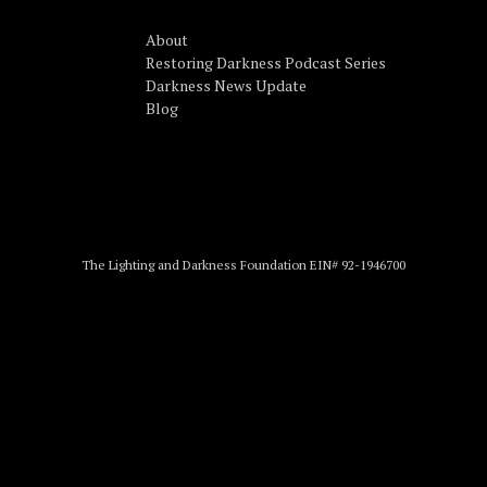
About
Restoring Darkness Podcast Series
Darkness News Update
Blog
The Lighting and Darkness Foundation EIN# 92-1946700