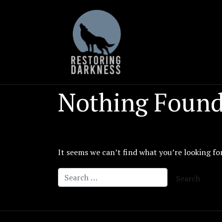
Skip
to
content
Nothing Foun
It seems we can’t find what you’re looking fo