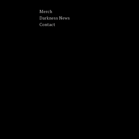
Merch
Darkness News
Contact