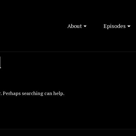
About
Episodes
d
r. Perhaps searching can help.