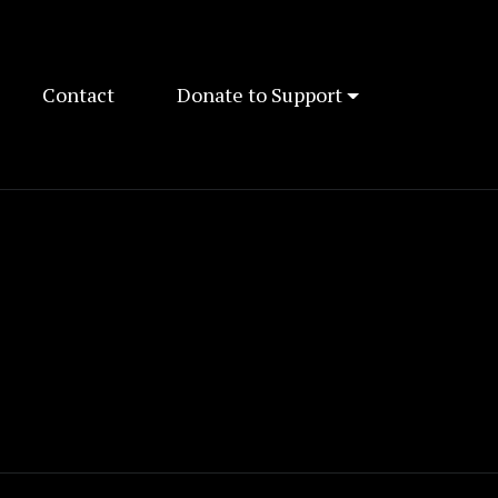
Contact
Donate to Support