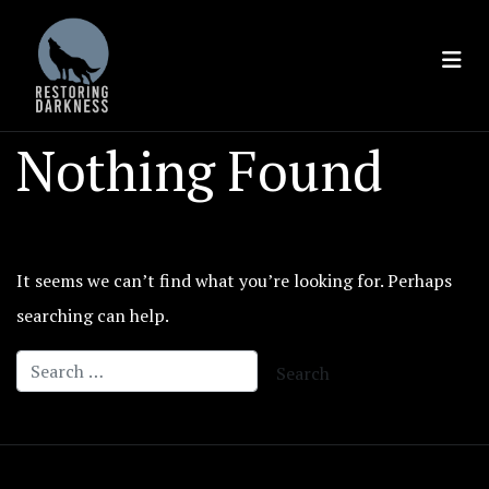
Skip
to
content
Nothing Found
It seems we can’t find what you’re looking for. Perhaps
searching can help.