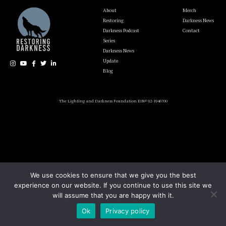
About
Merch
Restoring
Darkness News
Darkness Podcast
Contact
Series
Darkness News
Update
Blog
The Lighting and Darkness Foundation EIN# 92-1946700
We use cookies to ensure that we give you the best
experience on our website. If you continue to use this site we
will assume that you are happy with it.
Ok
Privacy policy