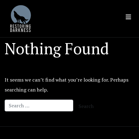
Skip
to
content
Nothing Found
It seems we can’t find what you’re looking for. Perhaps
searching can help.