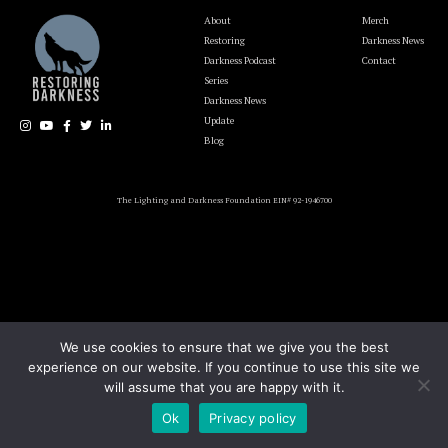
About
Merch
Restoring
Darkness News
Darkness Podcast
Contact
Series
Darkness News
Update
Blog
The Lighting and Darkness Foundation EIN# 92-1946700
We use cookies to ensure that we give you the best
experience on our website. If you continue to use this site we
will assume that you are happy with it.
Ok
Privacy policy