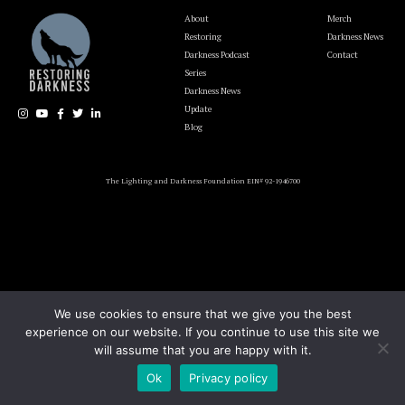
About
Merch
Restoring
Darkness News
Darkness Podcast
Contact
Series
Darkness News
Update
Blog
The Lighting and Darkness Foundation EIN# 92-1946700
We use cookies to ensure that we give you the best
experience on our website. If you continue to use this site we
will assume that you are happy with it.
Ok
Privacy policy