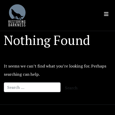
Skip
to
content
Nothing Found
It seems we can’t find what you’re looking for. Perhaps
searching can help.