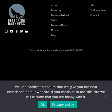
About
Merch
Restoring
Darkness News
Darkness Podcast
Contact
Series
Darkness News
Update
Blog
The Lighting and Darkness Foundation EIN# 92-1946700
We use cookies to ensure that we give you the best
experience on our website. If you continue to use this site we
will assume that you are happy with it.
Ok
Privacy policy