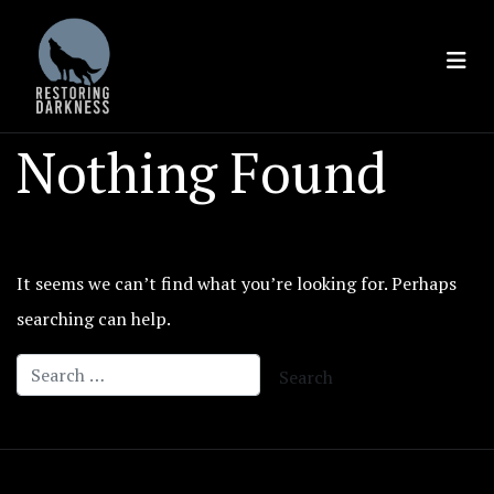
Skip
to
content
Nothing Found
It seems we can’t find what you’re looking for. Perhaps
searching can help.