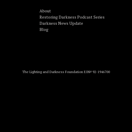
About
Restoring Darkness Podcast Series
Darkness News Update
Blog
The Lighting and Darkness Foundation EIN# 92-1946700