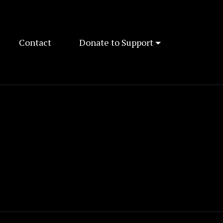
Contact
Donate to Support