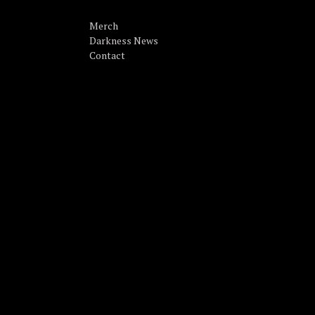
Merch
Darkness News
Contact