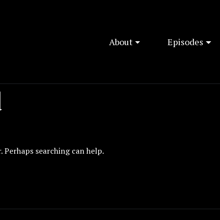
About
Episodes
d
r. Perhaps searching can help.