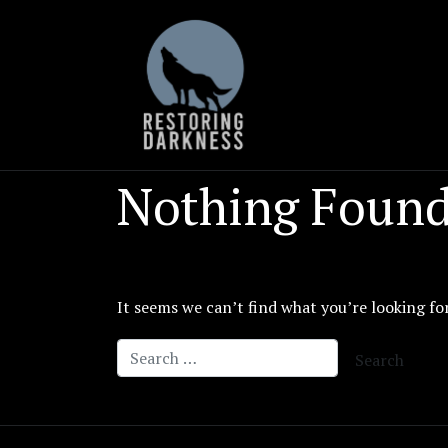
Skip
to
content
Nothing Foun
It seems we can’t find what you’re looking fo