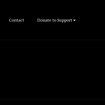
Contact
Donate to Support