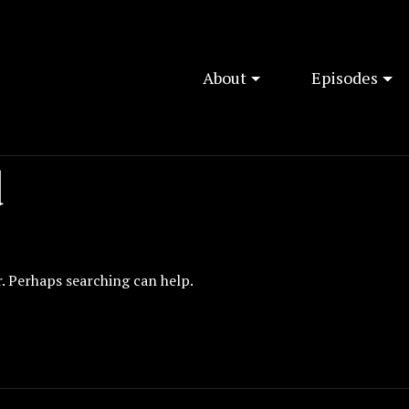
About
Episodes
d
r. Perhaps searching can help.