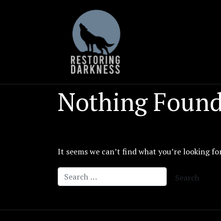
Skip
to
content
Nothing Foun
It seems we can’t find what you’re looking fo