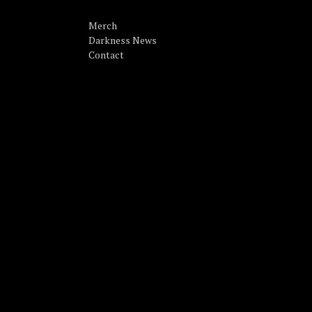
Merch
Darkness News
Contact