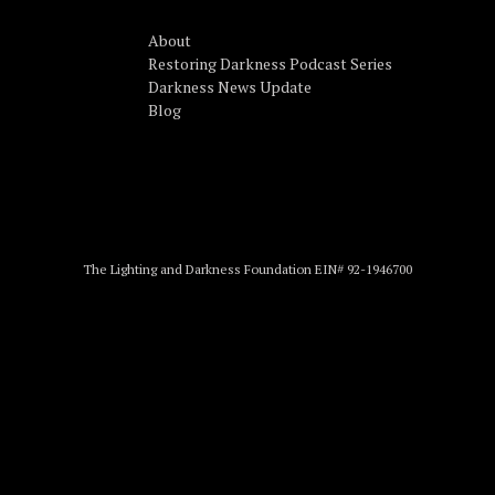
About
Restoring Darkness Podcast Series
Darkness News Update
Blog
The Lighting and Darkness Foundation EIN# 92-1946700