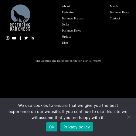
About
Merch
Restoring
Darkness News
Darkness Podcast
Contact
Series
Darkness News
Update
Blog
The Lighting and Darkness Foundation EIN# 92-1946700
We use cookies to ensure that we give you the best
experience on our website. If you continue to use this site we
will assume that you are happy with it.
Ok
Privacy policy