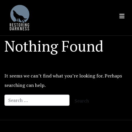
Skip
to
content
Nothing Found
It seems we can’t find what you’re looking for. Perhaps
searching can help.