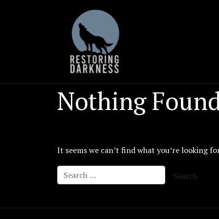
Skip
to
content
Nothing Foun
It seems we can’t find what you’re looking fo