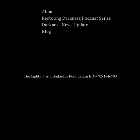
About
Restoring Darkness Podcast Series
Darkness News Update
Blog
The Lighting and Darkness Foundation EIN# 92-1946700