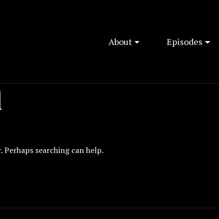
About
Episodes
d
r. Perhaps searching can help.