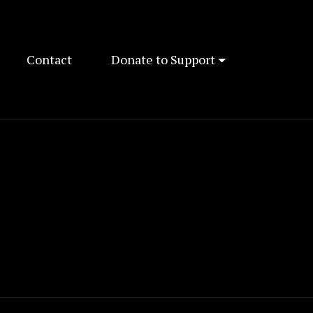
Contact
Donate to Support