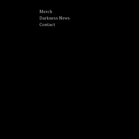
Merch
Darkness News
Contact