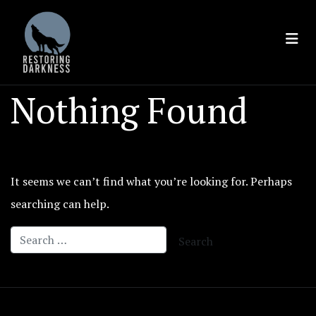
Skip
to
content
Nothing Found
It seems we can’t find what you’re looking for. Perhaps
searching can help.