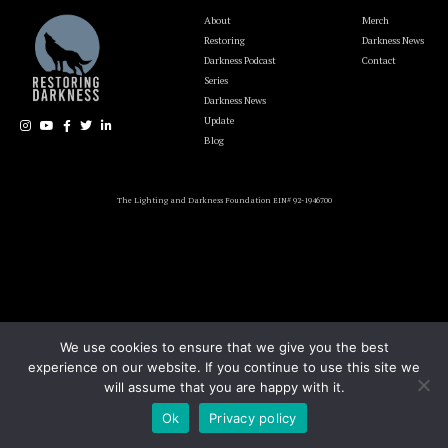
About
Merch
Restoring
Darkness News
Darkness Podcast
Contact
Series
Darkness News
Update
Blog
The Lighting and Darkness Foundation EIN# 92-1946700
We use cookies to ensure that we give you the best
experience on our website. If you continue to use this site we
will assume that you are happy with it.
Ok
Privacy policy