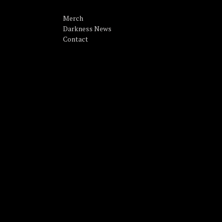
Merch
Darkness News
Contact