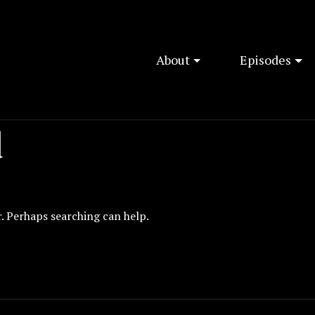
About
Episodes
d
r. Perhaps searching can help.