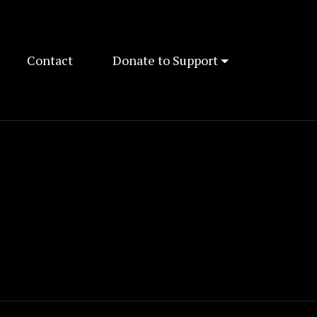
Contact
Donate to Support