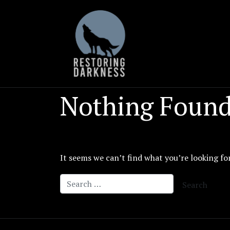
Skip
to
content
Nothing Foun
It seems we can’t find what you’re looking fo