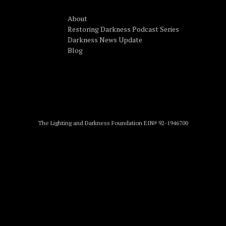
About
Restoring Darkness Podcast Series
Darkness News Update
Blog
The Lighting and Darkness Foundation EIN# 92-1946700