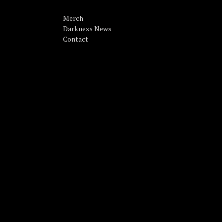
Merch
Darkness News
Contact