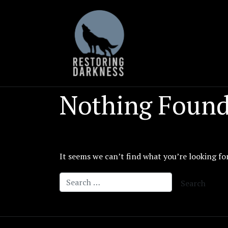
Skip
to
content
Nothing Foun
It seems we can’t find what you’re looking fo