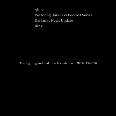
About
Restoring Darkness Podcast Series
Darkness News Update
Blog
The Lighting and Darkness Foundation EIN# 92-1946700