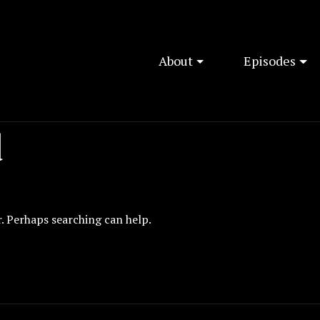
About
Episodes
d
r. Perhaps searching can help.