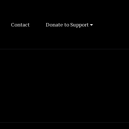
Contact
Donate to Support