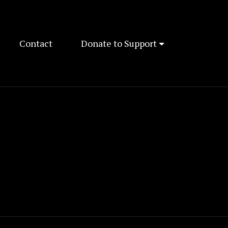
Contact
Donate to Support