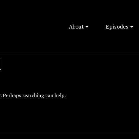
About
Episodes
d
r. Perhaps searching can help.