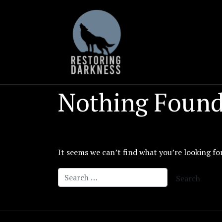
Skip
to
content
Nothing Foun
It seems we can’t find what you’re looking fo