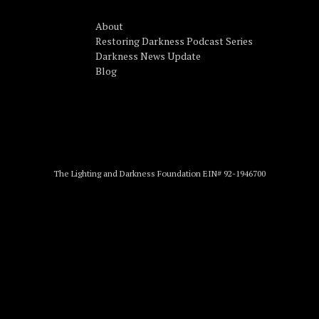
About
Restoring Darkness Podcast Series
Darkness News Update
Blog
The Lighting and Darkness Foundation EIN# 92-1946700