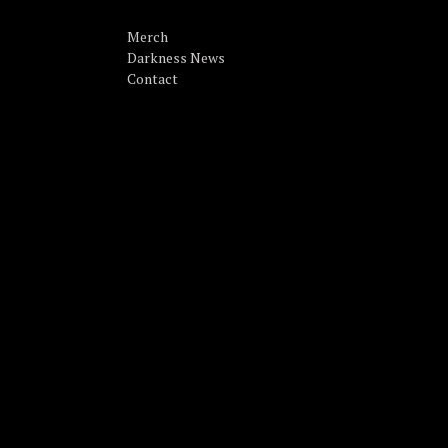
Merch
Darkness News
Contact