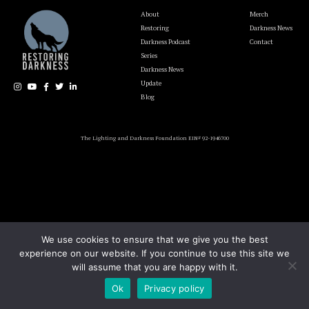
About
Merch
Restoring
Darkness News
Darkness Podcast
Contact
Series
Darkness News
Update
Blog
The Lighting and Darkness Foundation EIN# 92-1946700
We use cookies to ensure that we give you the best
experience on our website. If you continue to use this site we
will assume that you are happy with it.
Ok
Privacy policy