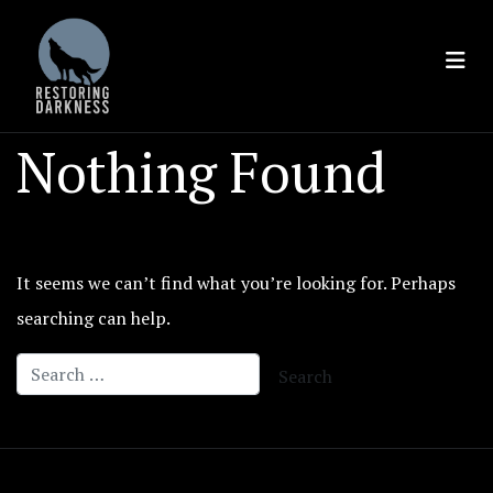
Skip
to
content
Nothing Found
It seems we can’t find what you’re looking for. Perhaps
searching can help.