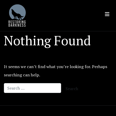
Skip
to
content
Nothing Found
It seems we can’t find what you’re looking for. Perhaps
searching can help.