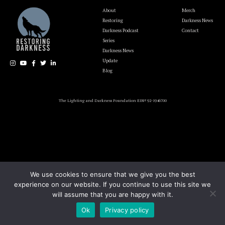
About
Merch
Restoring
Darkness News
Darkness Podcast
Contact
Series
Darkness News
Update
Blog
The Lighting and Darkness Foundation EIN# 92-1946700
We use cookies to ensure that we give you the best
experience on our website. If you continue to use this site we
will assume that you are happy with it.
Ok
Privacy policy