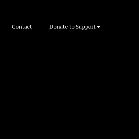
Contact
Donate to Support