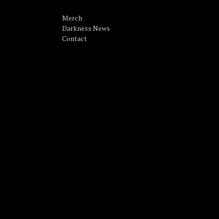
Merch
Darkness News
Contact