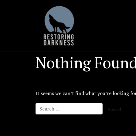
Skip
to
content
Nothing Foun
It seems we can’t find what you’re looking fo