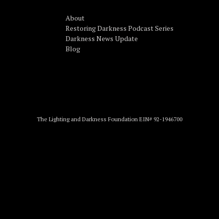
About
Restoring Darkness Podcast Series
Darkness News Update
Blog
The Lighting and Darkness Foundation EIN# 92-1946700