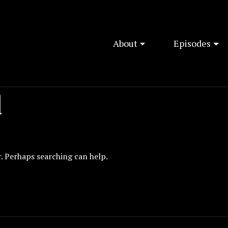
About
Episodes
d
r. Perhaps searching can help.