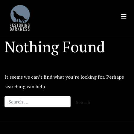
Skip
to
content
Nothing Found
It seems we can’t find what you’re looking for. Perhaps
searching can help.