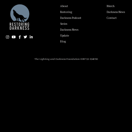
About
Merch
Restoring
Darkness News
Darkness Podcast
Contact
Series
Darkness News
Update
Blog
The Lighting and Darkness Foundation EIN# 92-1946700