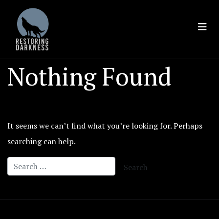
Skip
to
content
Nothing Found
It seems we can’t find what you’re looking for. Perhaps
searching can help.