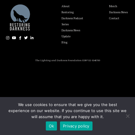
About
Merch
Restoring
Darkness News
Darkness Podcast
Contact
Series
Darkness News
Update
Blog
The Lighting and Darkness Foundation EIN# 92-1946700
We use cookies to ensure that we give you the best
experience on our website. If you continue to use this site we
will assume that you are happy with it.
Ok
Privacy policy