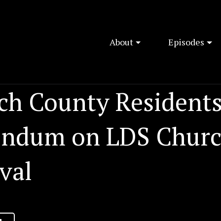
About
Episodes
ch County Residents
endum on LDS Chur
val