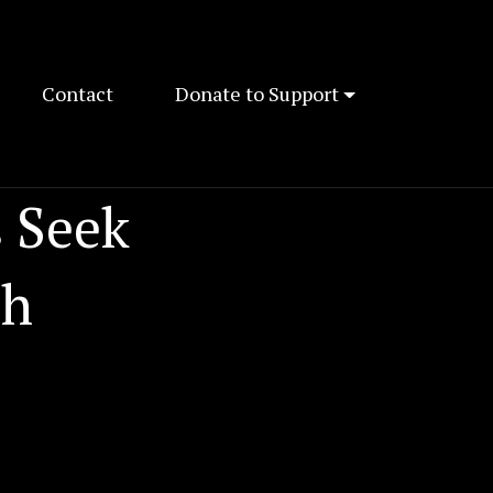
Contact
Donate to Support
 Seek
ch