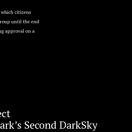
which citizens
group until the end
ing approval on a
ect
mark’s Second DarkSky