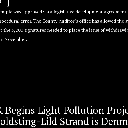
mple was approved via a legislative development agreement, 
procedural error. The County Auditor’s office has allowed the 
ct the 3,200 signatures needed to place the issue of withdraw
in November.
 Begins Light Pollution Proj
roldsting-Lild Strand is Den