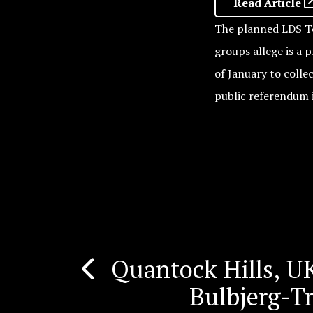
Read Article
The planned LDS Te
groups allege is a 
of January to colle
public referendum 
Quantock Hills, UK
Post
Bulbjerg-T