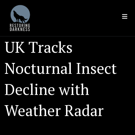
Skip
to
content
UK Tracks
Nocturnal Insect
Decline with
Weather Radar