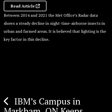
Read Article
Between 2014 and 2021 the Met Office’s Radar data
shows a steady decline in night-time-airborne insects in
urban and farmed areas. It is believed that lighting is the
key factor in this decline.
IBM’s Campus in
Post
Markham, ON Keeps