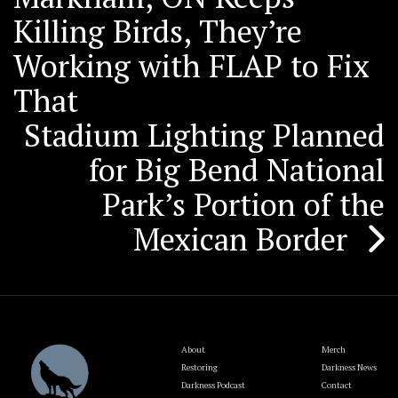
navigation
Killing Birds, They’re
Working with FLAP to Fix
That
Stadium Lighting Planned
for Big Bend National
Park’s Portion of the
Mexican Border
About
Merch
Restoring
Darkness News
Darkness Podcast
Contact