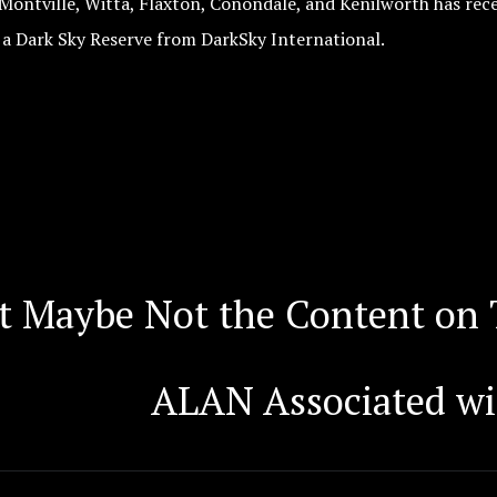
Montville, Witta, Flaxton, Conondale, and Kenilworth has rece
 a Dark Sky Reserve from DarkSky International.
t Maybe Not the Content on 
ALAN Associated wi