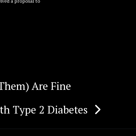
ived a proposal to
Them) Are Fine
th Type 2 Diabetes