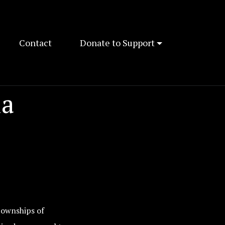
Contact
Donate to Support
ia
townships of