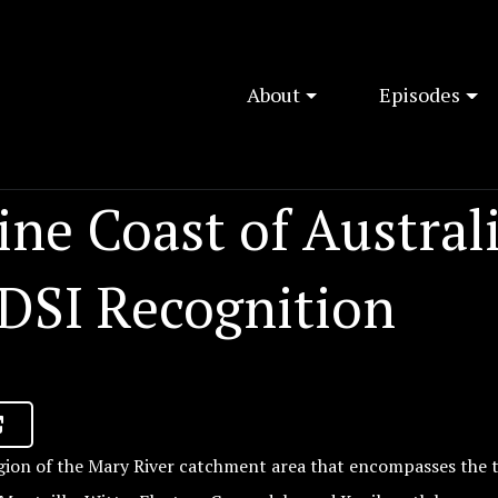
About
Episodes
ne Coast of Austral
 DSI Recognition
ion of the Mary River catchment area that encompasses the 