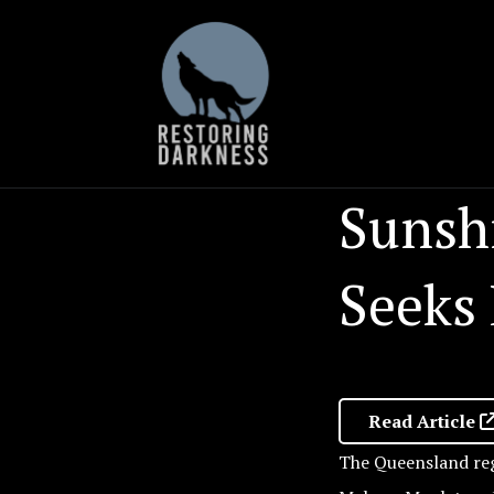
Skip
to
content
Sunshi
Seeks
Read Article
The Queensland reg