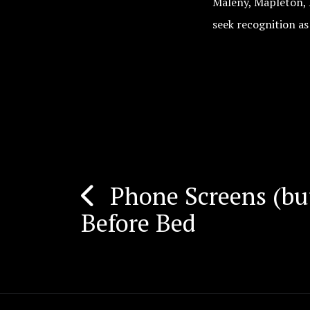
Maleny, Mapleton, 
seek recognition as
Phone Screens (bu
Post
Before Bed
navigation