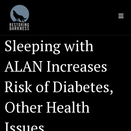
Skip
to
content
Sleeping with
ALAN Increases
Risk of Diabetes,
Other Health
Issues