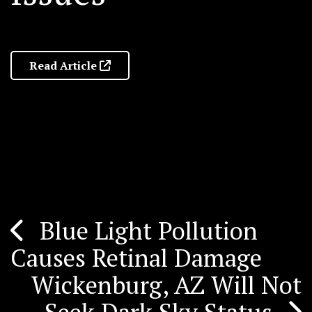
Read Article
Blue Light Pollution
Post
Causes Retinal Damage
navigation
Wickenburg, AZ Will Not