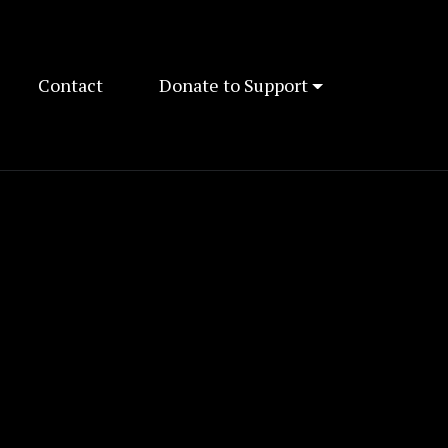
Contact
Donate to Support