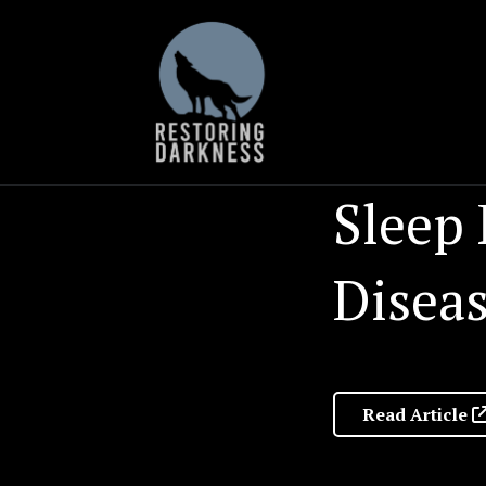
Skip
to
content
Sleep 
Diseas
Read Article