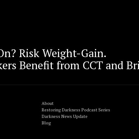
 On? Risk Weight-Gain.
kers Benefit from CCT and Br
About
Restoring Darkness Podcast Series
Darkness News Update
Blog