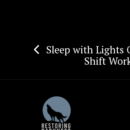
Sleep with Lights
Post
Shift Wor
navigation