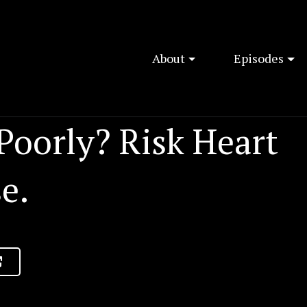
About
Episodes
Poorly? Risk Heart
e.