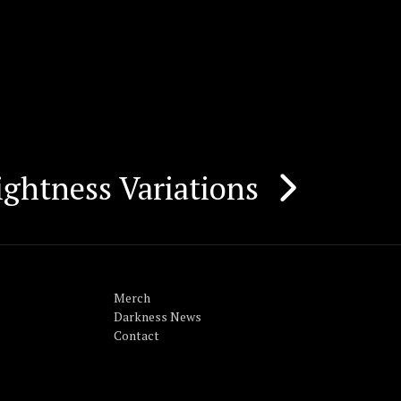
ightness Variations
Merch
Darkness News
Contact