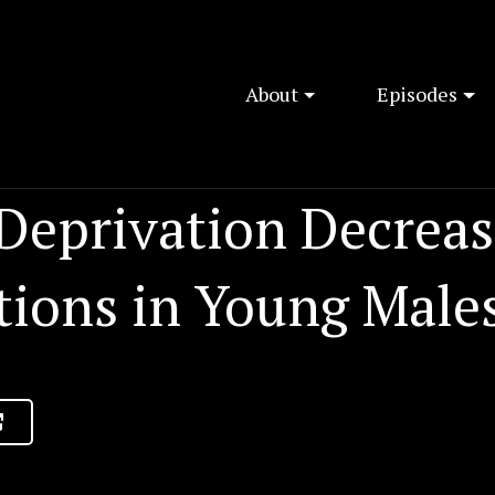
About
Episodes
 Deprivation Decreas
tions in Young Male