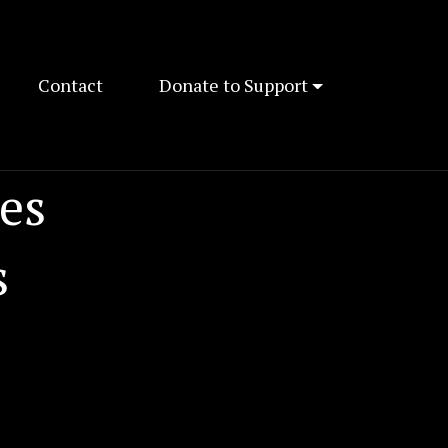
Contact
Donate to Support
es
s