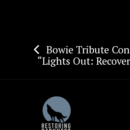
Bowie Tribute Conc
Post
“Lights Out: Recove
navigation