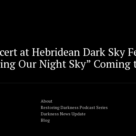
ert at Hebridean Dark Sky Fe
ring Our Night Sky” Coming 
About
Restoring Darkness Podcast Series
Darkness News Update
Blog