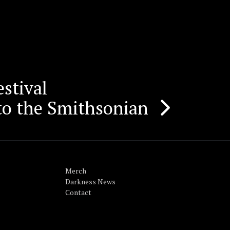
stival
to the Smithsonian
Merch
Darkness News
Contact