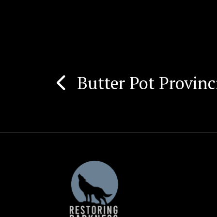
Butter Pot Provinc
Post
navigation