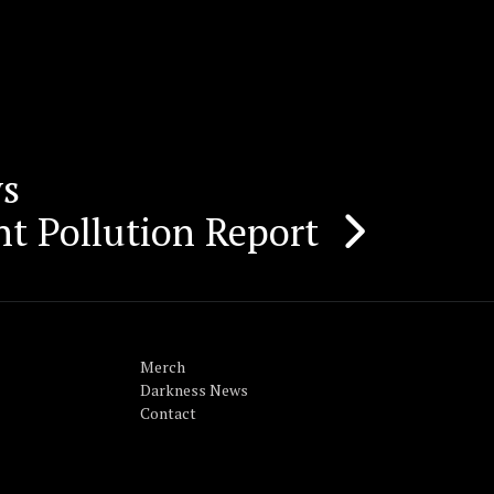
ws
ht Pollution Report
Merch
Darkness News
Contact