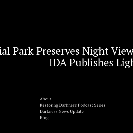
ial Park Preserves Night Vie
IDA Publishes Lig
About
Restoring Darkness Podcast Series
Darkness News Update
Blog