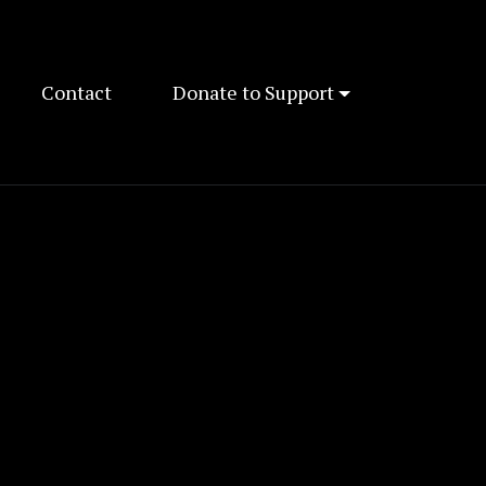
Contact
Donate to Support