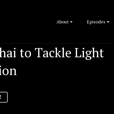
About
Episodes
ai to Tackle Light
ion