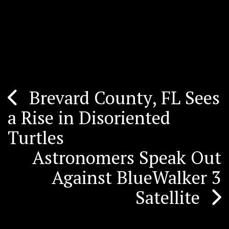
Brevard County, FL Sees
Post
a Rise in Disoriented
navigation
Turtles
Astronomers Speak Out
Against BlueWalker 3
Satellite