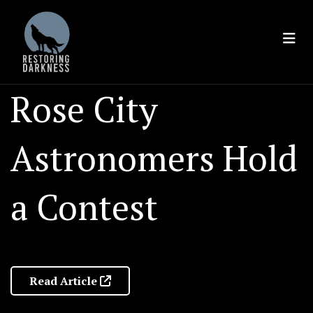
Skip
to
content
Rose City
Astronomers Hold
a Contest
Read Article