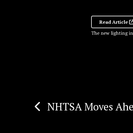
Read Article
The new lighting i
NHTSA Moves Ahea
Post
navigation