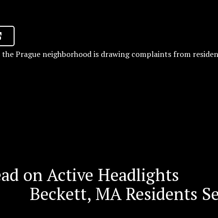
n the Prague neighborhood is drawing complaints from residen
d on Active Headlights
Beckett, MA Residents S