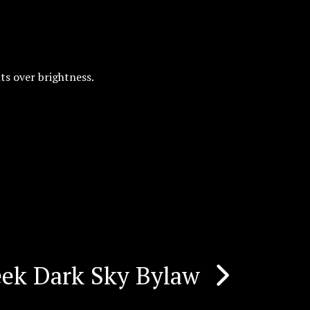
ts over brightness.
eek Dark Sky Bylaw