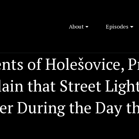
About
Episodes
nts of Holešovice, 
in that Street Light
er During the Day t