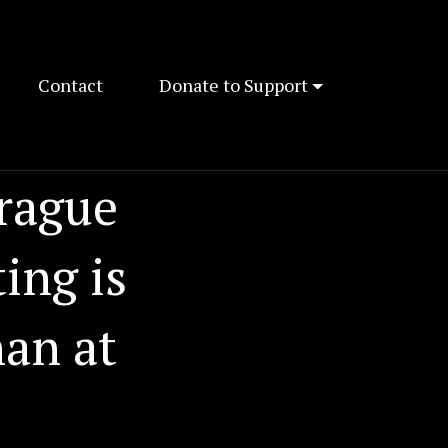
Contact
Donate to Support
Prague
ing is
han at