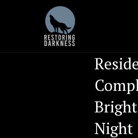
Skip
to
content
Reside
Compla
Bright
Night