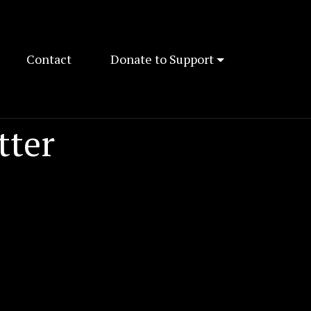
Contact
Donate to Support
tter