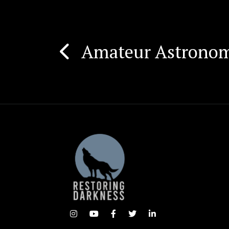
Amateur Astronome
Post
navigation