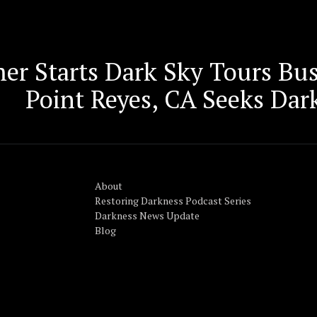
r Starts Dark Sky Tours Bus
Point Reyes, CA Seeks Dark
About
Restoring Darkness Podcast Series
Darkness News Update
Blog