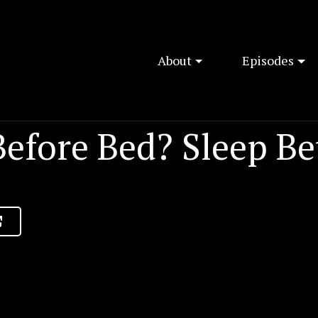
About
Episodes
efore Bed? Sleep Be