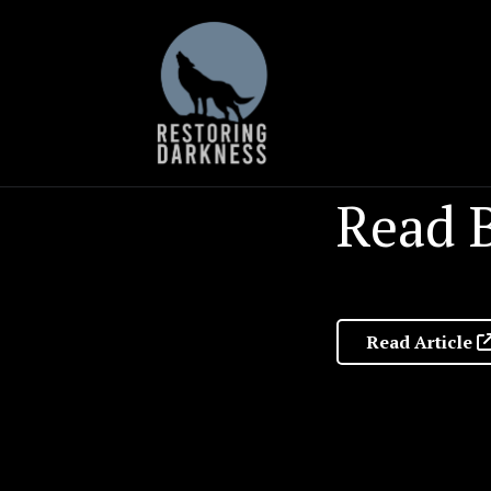
Skip
to
content
Read B
Read Article