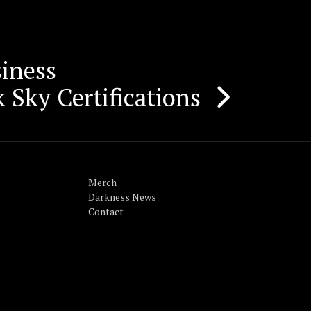
iness
 Sky Certifications
Merch
Darkness News
Contact