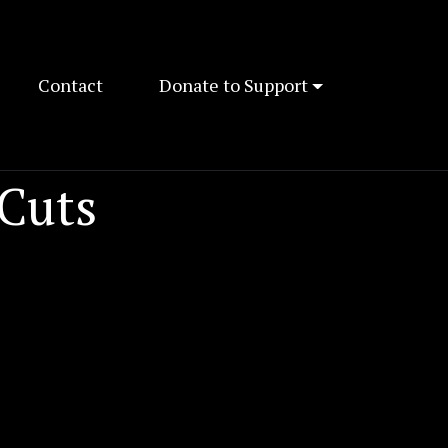
Contact
Donate to Support
 Cuts