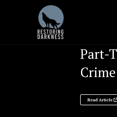
Skip
to
content
Part-T
Crime
Read Article