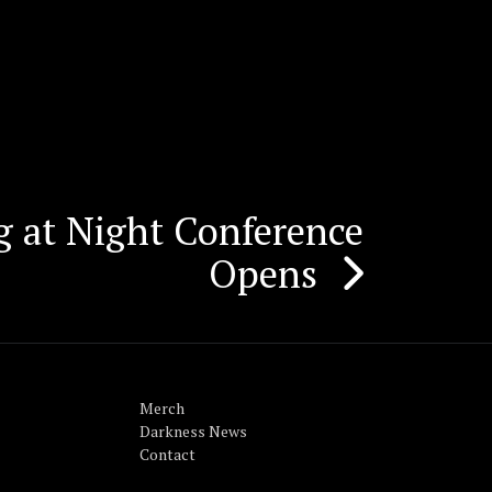
g at Night Conference
Opens
Merch
Darkness News
Contact