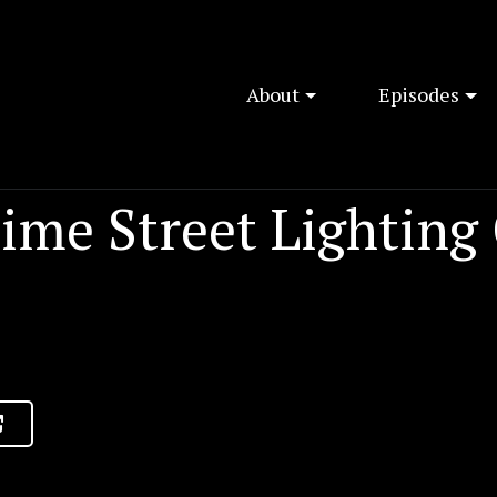
About
Episodes
ime Street Lighting