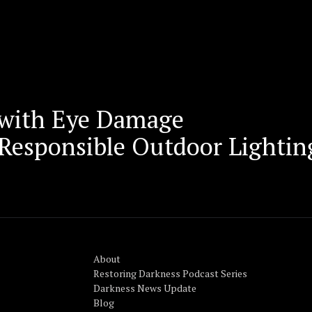
 with Eye Damage
r Responsible Outdoor Lightin
About
Restoring Darkness Podcast Series
Darkness News Update
Blog