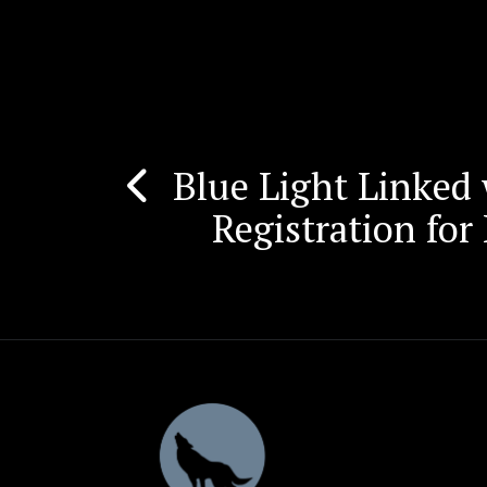
Blue Light Linked
Post
Registration fo
navigation