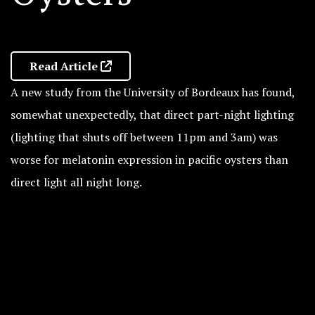
Read Article
A new study from the University of Bordeaux has found,
somewhat unexpectedly, that direct part-night lighting
(lighting that shuts off between 11pm and 3am) was
worse for melatonin expression in pacific oysters than
direct light all night long.