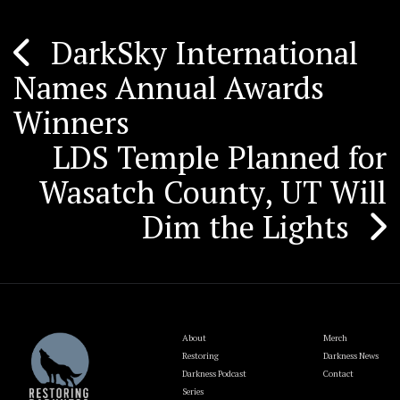
DarkSky International
Post
Names Annual Awards
navigation
Winners
LDS Temple Planned for
Wasatch County, UT Will
Dim the Lights
About
Merch
Restoring
Darkness News
Darkness Podcast
Contact
Series