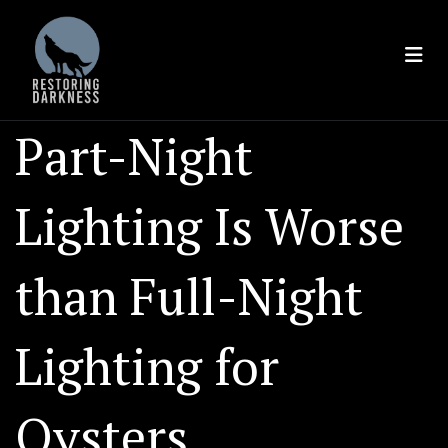
Skip
to
content
Part-Night
Lighting Is Worse
than Full-Night
Lighting for
Oysters