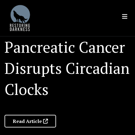
Skip
to
content
Pancreatic Cancer
Disrupts Circadian
Clocks
Read Article