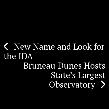
New Name and Look for
Post
the IDA
navigation
Bruneau Dunes Hosts
State’s Largest
Observatory