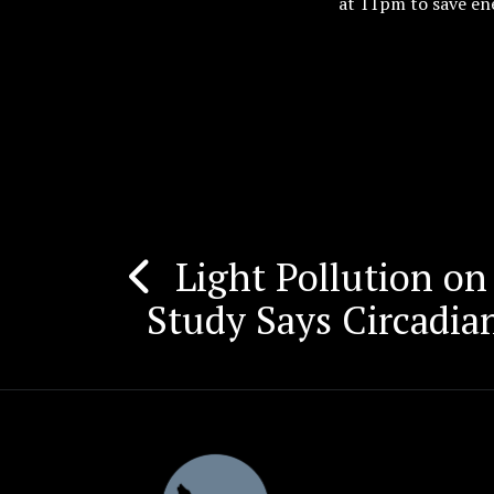
at 11pm to save ene
Light Pollution on 
Post
Study Says Circadia
navigation