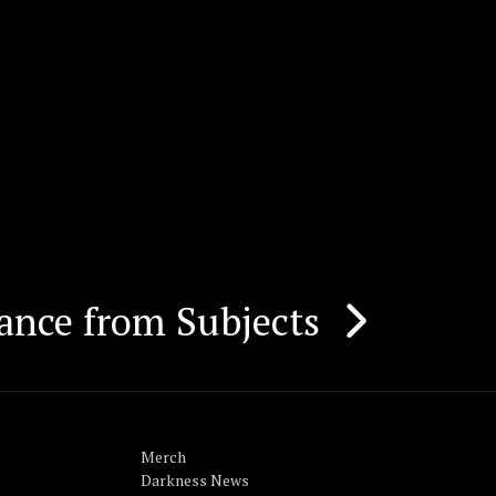
ance from Subjects
Merch
Darkness News