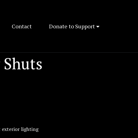
Contact
Donate to Support
 Shuts
 exterior lighting