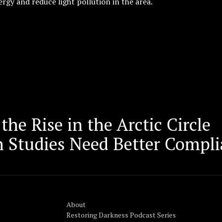
rgy and reduce light pollution in the area.
the Rise in the Arctic Circle
n Studies Need Better Compli
About
Restoring Darkness Podcast Series