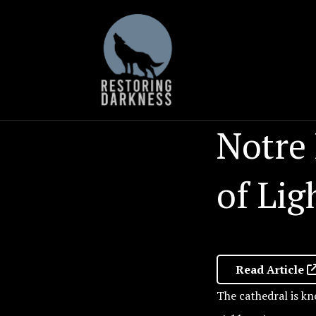
Skip
to
content
Notre
of Lig
Read Article
The cathedral is kn