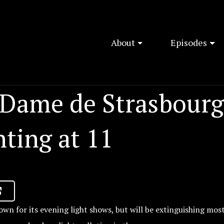
About
Episodes
 Dame de Strasbourg
hting at 11
own for its evening light shows, but will be extinguishing most