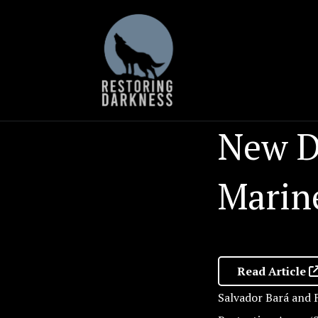
Skip
to
content
New D
Marin
Read Article
Salvador Bará and F