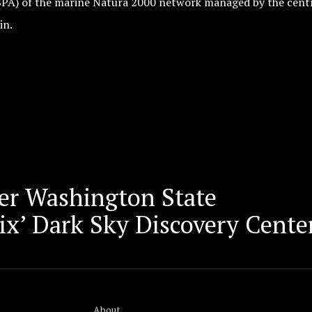
SPA) of the marine Natura 2000 network managed by the cent
in.
er Washington State
x’ Dark Sky Discovery Center
About