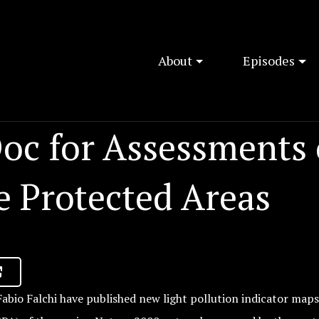
About
Episodes
oc for Assessments 
e Protected Areas
abio Falchi have published new light pollution indicator maps