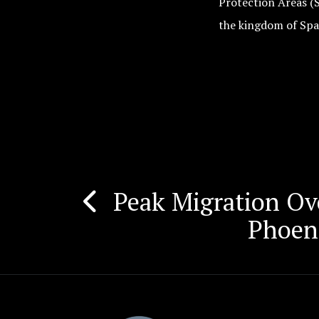
Protection Areas (
the kingdom of Spa
Peak Migration Ov
Post
Phoeni
navigation