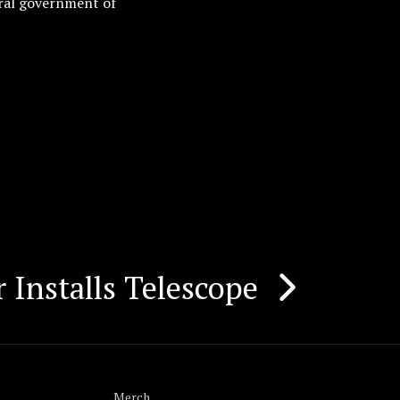
ral government of
 Installs Telescope
Merch