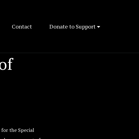
Contact
Donate to Support
of
 for the Special